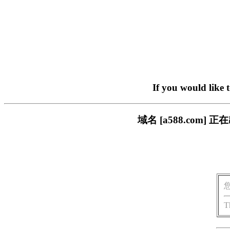
If you would like 
域名 [a588.com
T