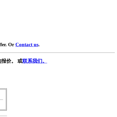
fer. Or
Contact us
.
报价。 或
联系我们。