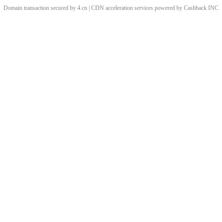
Domain transaction secured by 4.cn | CDN acceleration services powered by
Cashback
INC