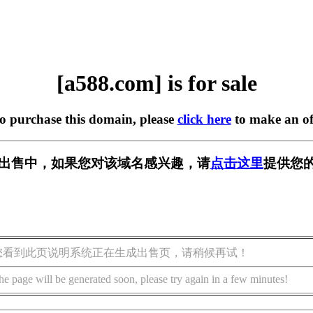
[a588.com] is for sale
to purchase this domain, please
click here
to make an of
] 正在出售中，如果您对该域名感兴趣，请
点击这里
提供您的
您看到此页说明系统正在生成出售页，请稍候再试！
he page will be generated soon, please try again in a few minutes!